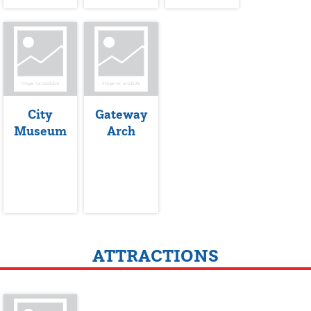
City
Gateway
Museum
Arch
ATTRACTIONS