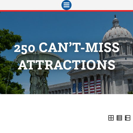
Skip
to
content
250 CAN’T-MISS
ATTRACTIONS