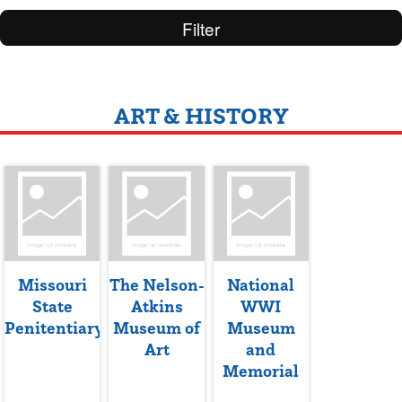
Filter
ART & HISTORY
Missouri
The Nelson-
National
State
Atkins
WWI
Penitentiary
Museum of
Museum
Art
and
Memorial