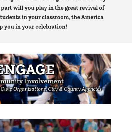
part will you play in the great revival of
 students in your classroom, the America
p you in your celebration!
ENGAGE
munity Involvement
, Civic Organizations, City & County Agencies