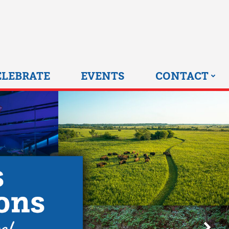
0 HOME
ELEBRATE
EVENTS
CONTACT