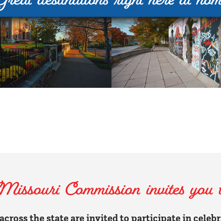
ssouri Commission invites you to
cross the state are invited to participate in celeb