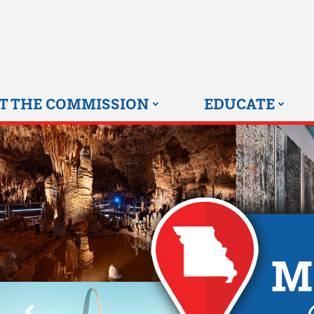
Skip
to
content
T THE COMMISSION
EDUCATE