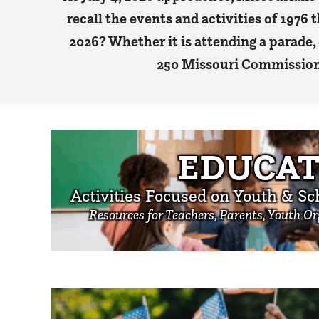
recall the events and activities of 1976 
2026? Whether it is attending a parade,
250 Missouri Commission i
EDUCAT
Activities Focused on Youth & Sc
Resources for Teachers, Parents, Youth O