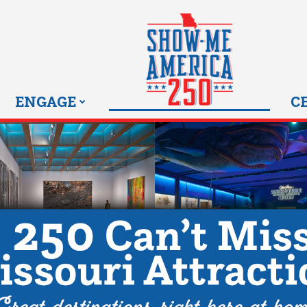
MISSOURI SHOW-ME 25
ENGAGE
C