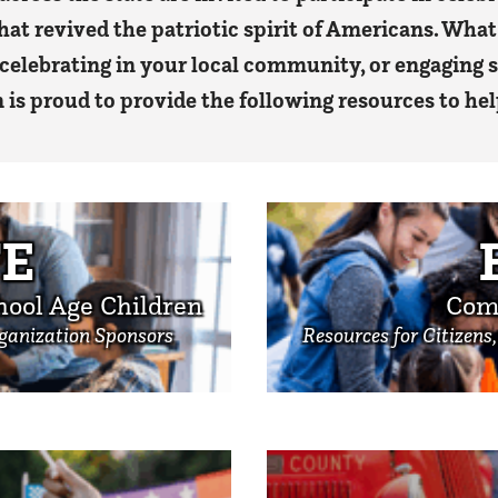
that revived the patriotic spirit of Americans. What 
 celebrating in your local community, or engaging
s proud to provide the following resources to hel
E
hool Age Children
Com
rganization Sponsors
Resources for Citizens