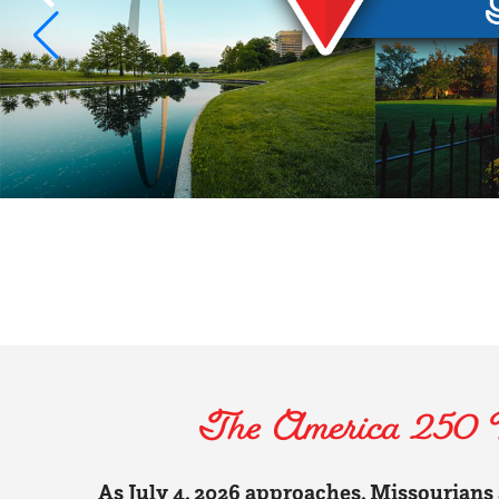
The America 250 Mi
As July 4, 2026 approaches, Missourians a