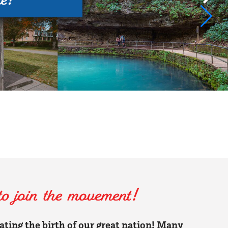
 join the movement!
rating the birth of our great nation! Many