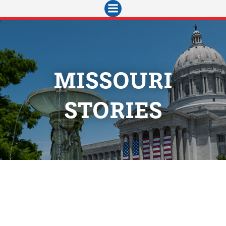
Skip
to
content
MISSOURI
STORIES