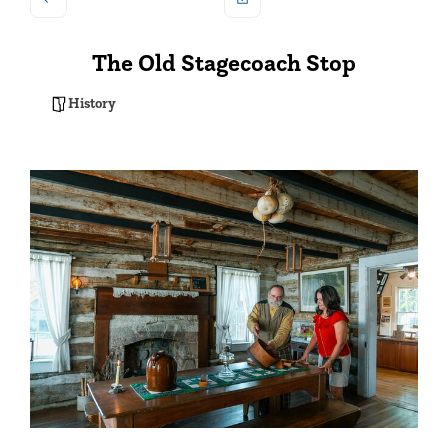
The Old Stagecoach Stop
History