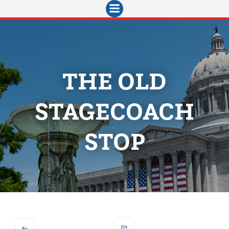
Skip
to
content
THE OLD
STAGECOACH
STOP