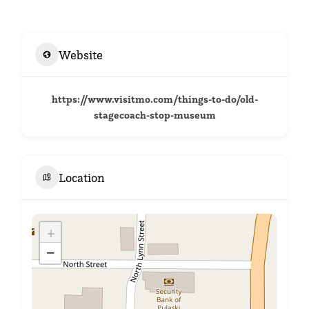
Website
https://www.visitmo.com/things-to-do/old-
stagecoach-stop-museum
Location
+
−