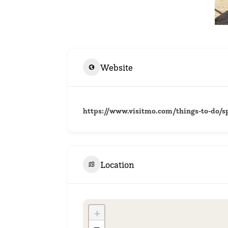
Website
https://www.visitmo.com/things-to-do/sp
Location
+
−