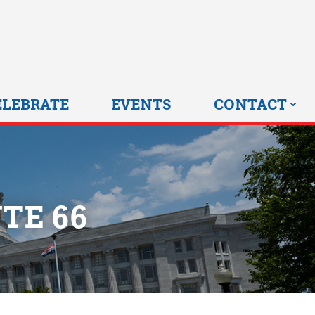
0 HOME
ELEBRATE
EVENTS
CONTACT
TE 66