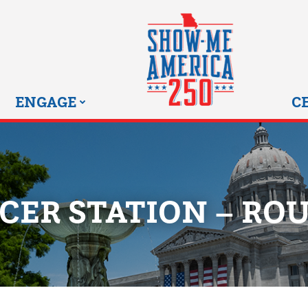
MISSOURI SHOW-ME 25
ENGAGE
C
CER STATION – ROU