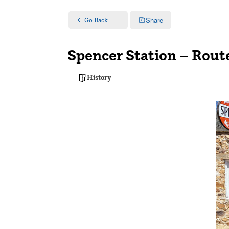
Share
Go Back
Spencer Station – Rout
History