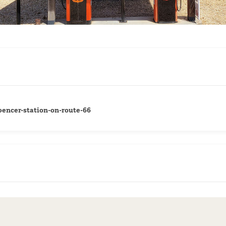
encer-station-on-route-66