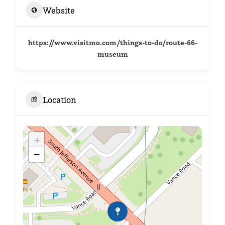
Website
https://www.visitmo.com/things-to-do/route-66-
museum
Location
+
−