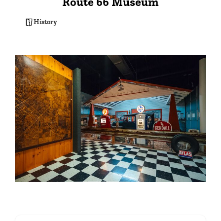
Route 66 Museum
History