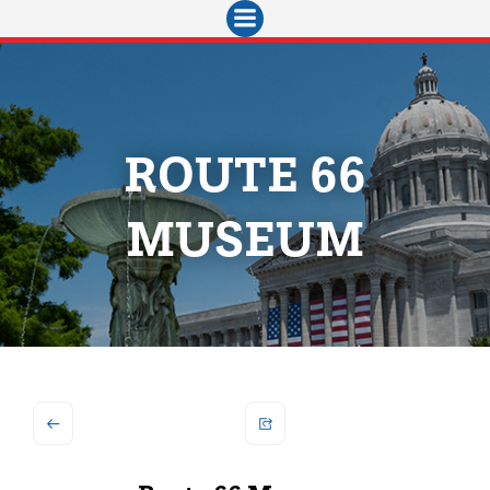
Skip
to
content
ROUTE 66
MUSEUM