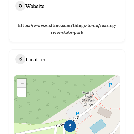
Website
https://www.visitmo.com/things-to-do/roaring-
river-state-park
Location
+
−