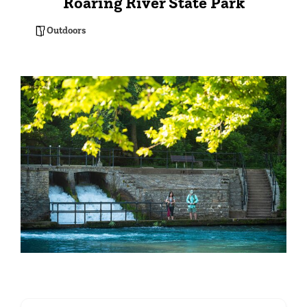
Roaring River State Park
Outdoors