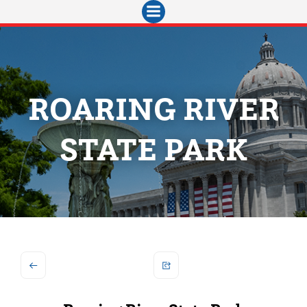
Skip
to
content
ROARING RIVER
STATE PARK