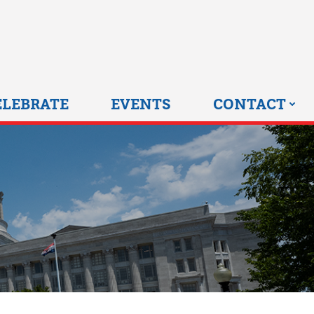
0 HOME
ELEBRATE
EVENTS
CONTACT