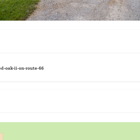
d-oak-ii-on-route-66