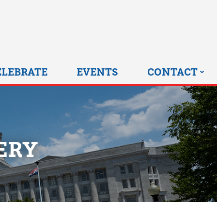
0 HOME
ELEBRATE
EVENTS
CONTACT
ERY