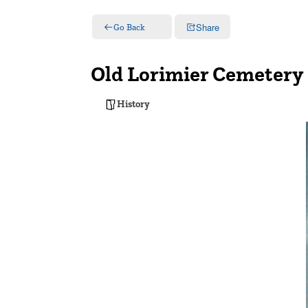
Share
Go Back
Old Lorimier Cemetery
History