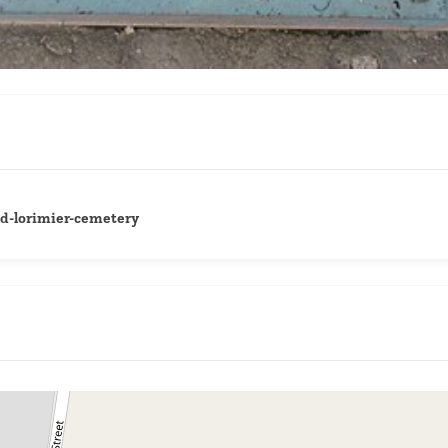
ld-lorimier-cemetery