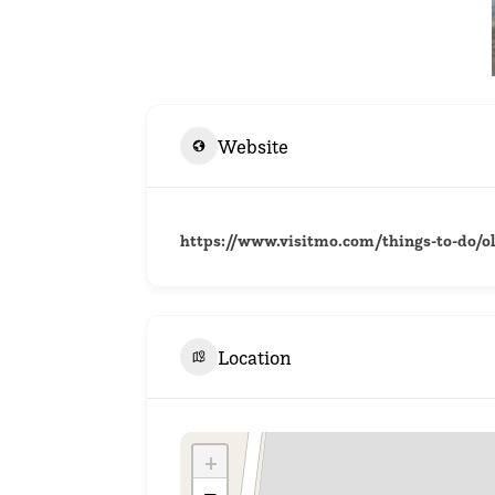
Website
https://www.visitmo.com/things-to-do/o
Location
+
−