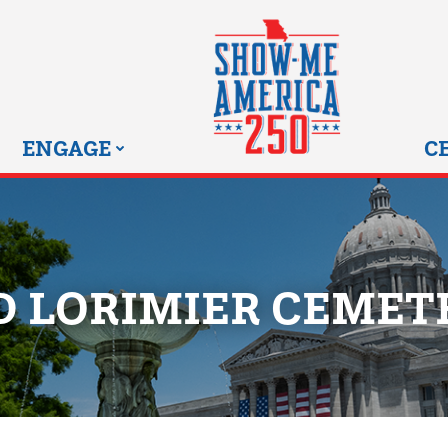
MISSOURI SHOW-ME 25
ENGAGE
C
D LORIMIER CEMET