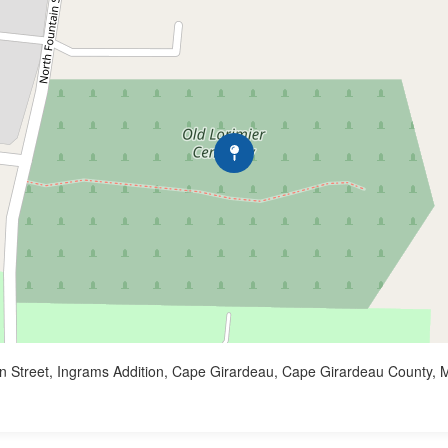
n Street, Ingrams Addition, Cape Girardeau, Cape Girardeau County, M