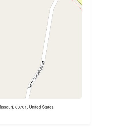
issouri, 63701, United States