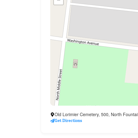
Old Lorimier Cemetery, 500, North Fountai
Get Directions