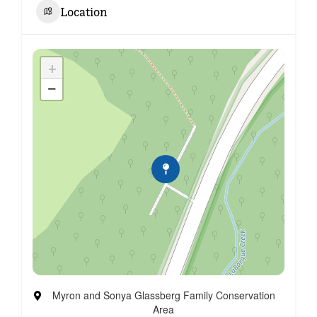
Location
+
−
Myron and Sonya Glassberg Family Conservation
Area