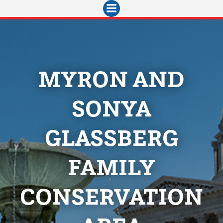
Skip
to
content
MYRON AND
SONYA
GLASSBERG
FAMILY
CONSERVATION