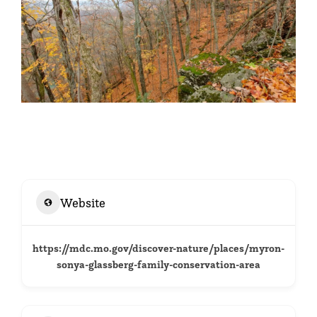
Website
https://mdc.mo.gov/discover-nature/places/myron-
sonya-glassberg-family-conservation-area