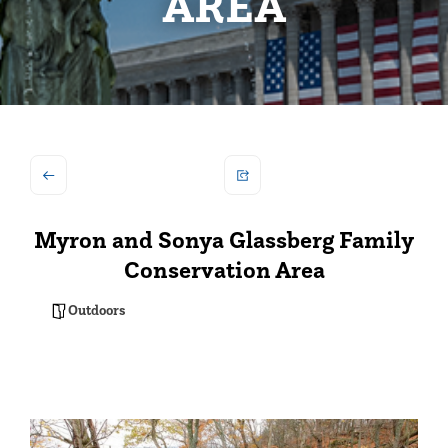
AREA
Myron and Sonya Glassberg Family
Conservation Area
Outdoors