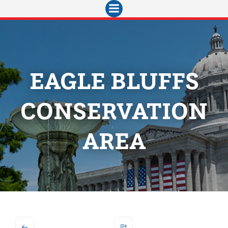
Skip
to
content
EAGLE BLUFFS
CONSERVATION
AREA