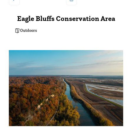
Eagle Bluffs Conservation Area
Outdoors