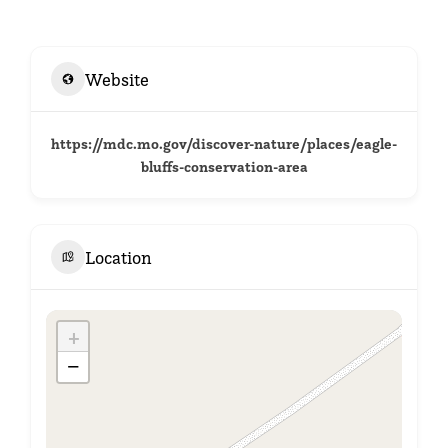
Website
https://mdc.mo.gov/discover-nature/places/eagle-
bluffs-conservation-area
Location
+
−