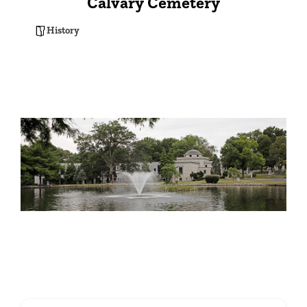
Calvary Cemetery
History