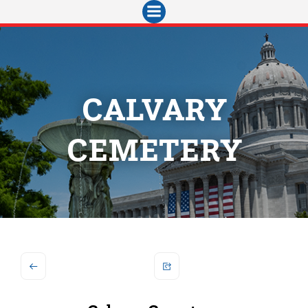
Skip
to
content
CALVARY
CEMETERY