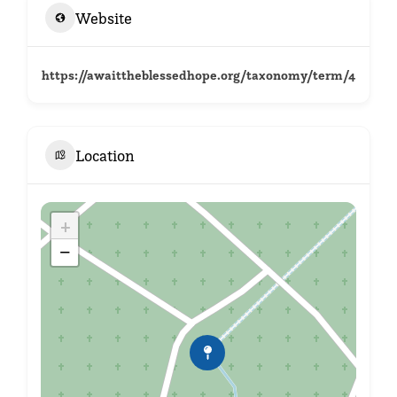
Website
https://awaittheblessedhope.org/taxonomy/term/4
Location
+
−