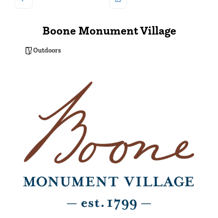
Boone Monument Village
Outdoors