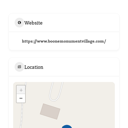
Website
https://www.boonemonumentvillage.com/
Location
+
−