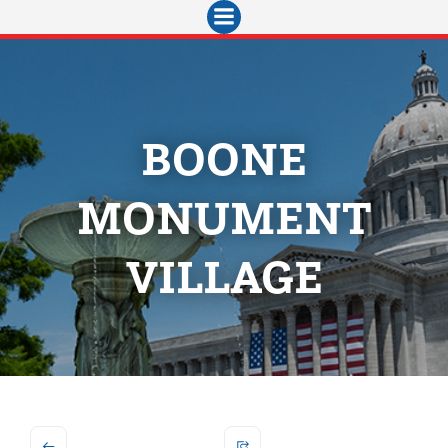
Skip
to
content
BOONE
MONUMENT
VILLAGE