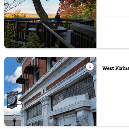
West Plain