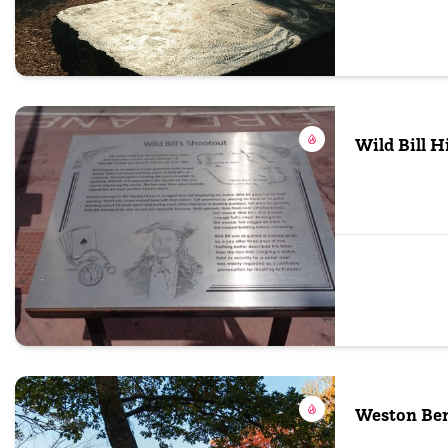
Wild Bill 
Weston Ben