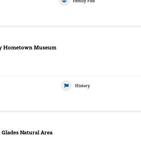
Family Fun
ey Hometown Museum
History
 Glades Natural Area