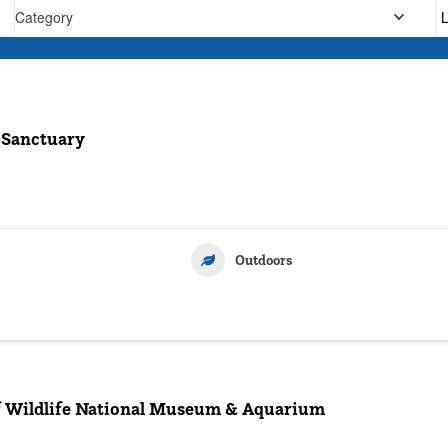
Category
 Sanctuary
Outdoors
 Wildlife National Museum & Aquarium