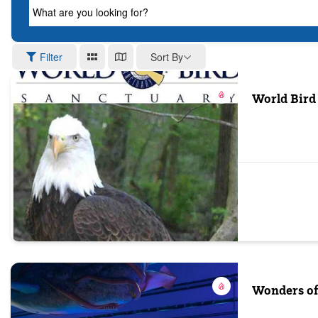
What are you looking for?
Sort By
Filter
World Bird
Wonders of