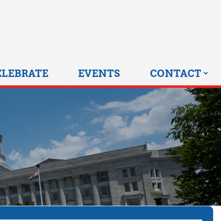
0 HOME
ELEBRATE
EVENTS
CONTACT