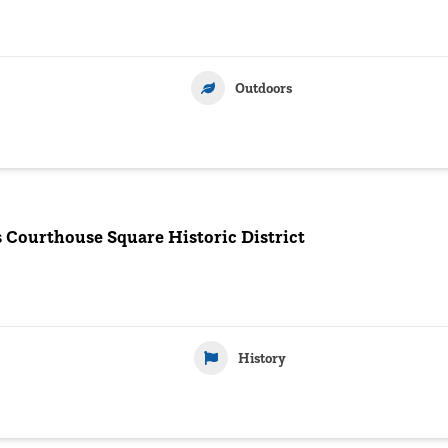
Outdoors
s Courthouse Square Historic District
History