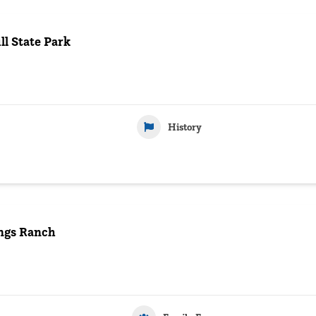
l State Park
History
ngs Ranch