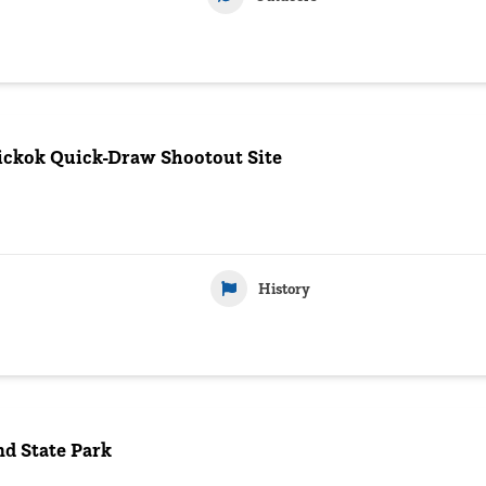
Hickok Quick-Draw Shootout Site
History
d State Park