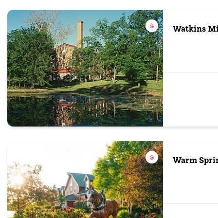
Watkins Mil
Warm Spri