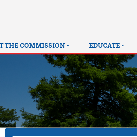
Skip
to
content
T THE COMMISSION
EDUCATE