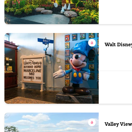
Walt Disn
Valley View