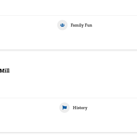
Family Fun
ill
History