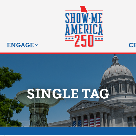
MISSOURI SHOW-ME 25
ENGAGE
C
SINGLE TAG