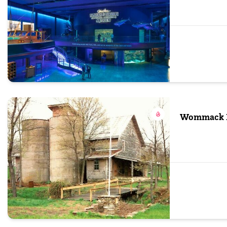
Wommack M