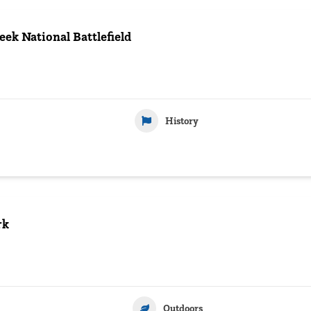
eek National Battlefield
History
rk
Outdoors