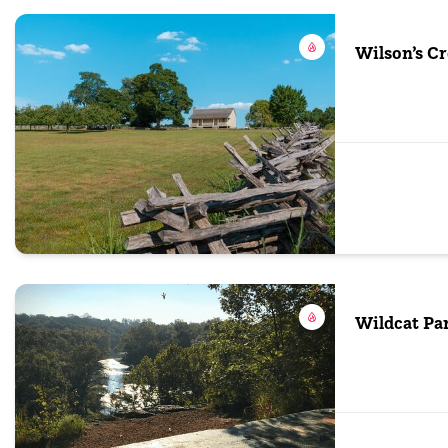
Wilson’s Cr
Wildcat Pa